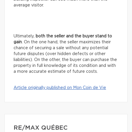
average visitor.
Ultimately,
both the seller and the buyer stand to
gain
. On the one hand, the seller maximizes their
chance of securing a sale without any potential
future disputes (over hidden defects or other
liabilities). On the other, the buyer can purchase the
property in full knowledge of its condition and with
a more accurate estimate of future costs.
Article originally published on Mon Coin de Vie
RE/MAX QUÉBEC