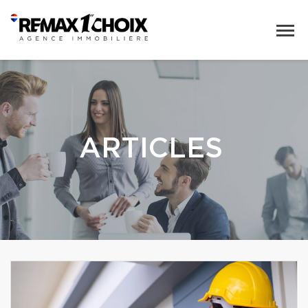
ARTICLES