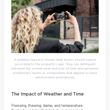
A building inspector knows what buyers should expect
according to the property’s age. They can distinguish
between the normal wear and tear of time and genuinely
problematic issues or components that appear to have
deteriorated prematurely.
The Impact of Weather and Time
Freezing, thawing, damp, and temperature