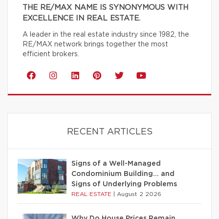
THE RE/MAX NAME IS SYNONYMOUS WITH
EXCELLENCE IN REAL ESTATE.
A leader in the real estate industry since 1982, the
RE/MAX network brings together the most
efficient brokers.
RECENT ARTICLES
Signs of a Well-Managed
Condominium Building… and
Signs of Underlying Problems
REAL ESTATE
|
August 2 2026
Why Do House Prices Remain