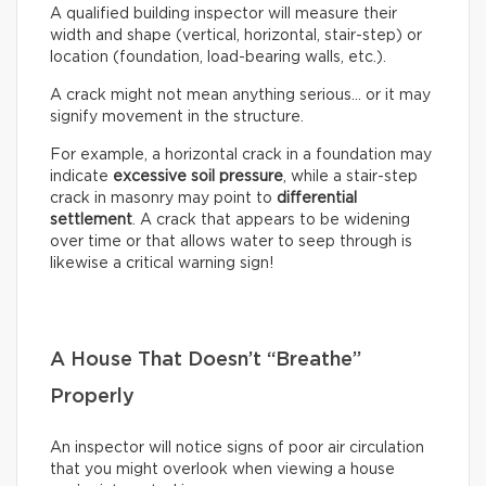
A qualified building inspector will measure their
width and shape (vertical, horizontal, stair-step) or
location (foundation, load-bearing walls, etc.).
A crack might not mean anything serious… or it may
signify movement in the structure.
For example, a horizontal crack in a foundation may
indicate
excessive soil pressure
, while a stair-step
crack in masonry may point to
differential
settlement
. A crack that appears to be widening
over time or that allows water to seep through is
likewise a critical warning sign!
A House That Doesn’t “Breathe”
Properly
An inspector will notice signs of poor air circulation
that you might overlook when viewing a house