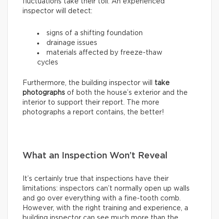
fluctuations take their toll. An experienced
inspector will detect:
signs of a shifting foundation
drainage issues
materials affected by freeze-thaw
cycles
Furthermore, the building inspector will
take
photographs
of both the house’s exterior and the
interior to support their report. The more
photographs a report contains, the better!
What an Inspection Won’t Reveal
It’s certainly true that inspections have their
limitations: inspectors can’t normally open up walls
and go over everything with a fine-tooth comb.
However, with the right training and experience, a
building inspector can see much more than the