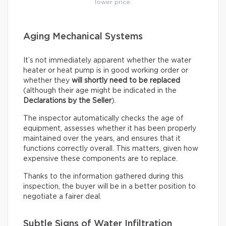
lower price.
Aging Mechanical Systems
It’s not immediately apparent whether the water
heater or heat pump is in good working order or
whether they
will shortly need to be replaced
(although their age might be indicated in the
Declarations by the Seller
).
The inspector automatically checks the age of
equipment, assesses whether it has been properly
maintained over the years, and ensures that it
functions correctly overall. This matters, given how
expensive these components are to replace.
Thanks to the information gathered during this
inspection, the buyer will be in a better position to
negotiate a fairer deal.
Subtle Signs of Water Infiltration