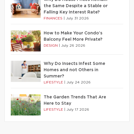
the Same Despite a Stable or
Falling Key Interest Rate?
FINANCES
|
July 31 2026
How to Make Your Condo’s
Balcony Feel More Private?
DESIGN
|
July 26 2026
Why Do Insects Infest Some
Homes and not Others in
Summer?
LIFESTYLE
|
July 24 2026
The Garden Trends That Are
Here to Stay
LIFESTYLE
|
July 17 2026