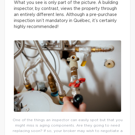
What you see is only part of the picture. A building
inspector, by contrast, views the property through
an entirely different lens. Although a pre-purchase
inspection isn’t mandatory in Québec, it’s certainly
highly recommended!
One of the things an inspector can easily spot but that you
might miss is aging components. Are they going to need
replacing soon? If so, your broker may wish to negotiate a