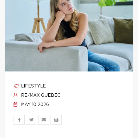
LIFESTYLE
RE/MAX QUÉBEC
MAY 10 2026