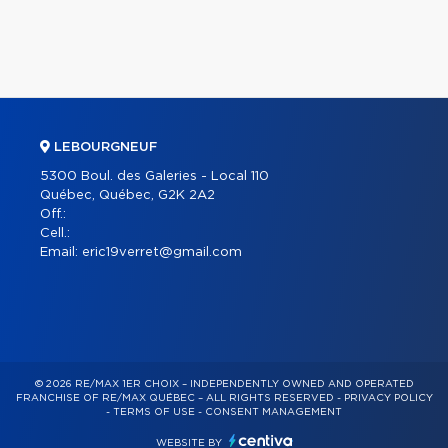
LEBOURGNEUF
5300 Boul. des Galeries - Local 110
Québec, Québec, G2K 2A2
Off.:
Cell.:
Email:
eric19verret@gmail.com
© 2026 RE/MAX 1ER CHOIX – INDEPENDENTLY OWNED AND OPERATED
FRANCHISE OF RE/MAX QUÉBEC – ALL RIGHTS RESERVED -
PRIVACY POLICY
-
TERMS OF USE
-
CONSENT MANAGEMENT
WEBSITE BY