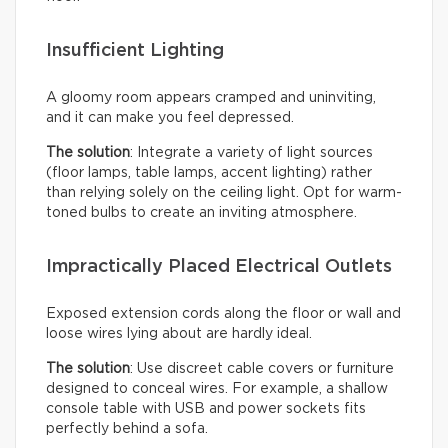
Insufficient Lighting
A gloomy room appears cramped and uninviting,
and it can make you feel depressed.
The solution
: Integrate a variety of light sources
(floor lamps, table lamps, accent lighting) rather
than relying solely on the ceiling light. Opt for warm-
toned bulbs to create an inviting atmosphere.
Impractically Placed Electrical Outlets
Exposed extension cords along the floor or wall and
loose wires lying about are hardly ideal.
The solution
: Use discreet cable covers or furniture
designed to conceal wires. For example, a shallow
console table with USB and power sockets fits
perfectly behind a sofa.