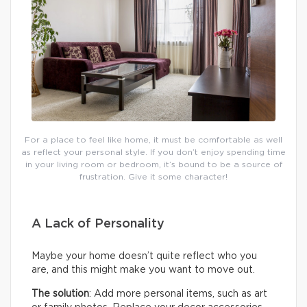
For a place to feel like home, it must be comfortable as well
as reflect your personal style. If you don’t enjoy spending time
in your living room or bedroom, it’s bound to be a source of
frustration. Give it some character!
A Lack of Personality
Maybe your home doesn’t quite reflect who you
are, and this might make you want to move out.
The solution
: Add more personal items, such as art