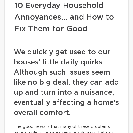
10 Everyday Household
Annoyances… and How to
Fix Them for Good
We quickly get used to our
houses’ little daily quirks.
Although such issues seem
like no big deal, they can add
up and turn into a nuisance,
eventually affecting a home’s
overall comfort.
The good news is that many of these problems
have simple, often inexpensive solutions that can