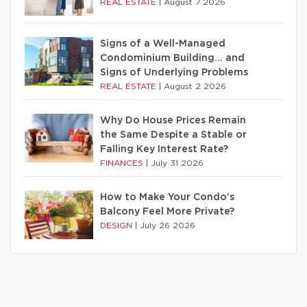
REAL ESTATE
|
August 7 2026
Signs of a Well-Managed
Condominium Building… and
Signs of Underlying Problems
REAL ESTATE
|
August 2 2026
Why Do House Prices Remain
the Same Despite a Stable or
Falling Key Interest Rate?
FINANCES
|
July 31 2026
How to Make Your Condo’s
Balcony Feel More Private?
DESIGN
|
July 26 2026