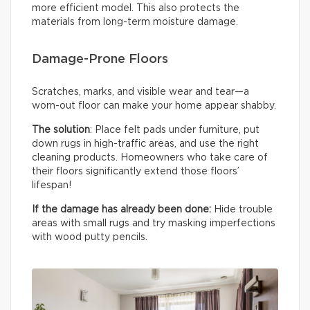
more efficient model. This also protects the
materials from long-term moisture damage.
Damage-Prone Floors
Scratches, marks, and visible wear and tear—a
worn-out floor can make your home appear shabby.
The solution
: Place felt pads under furniture, put
down rugs in high-traffic areas, and use the right
cleaning products. Homeowners who take care of
their floors significantly extend those floors’
lifespan!
If the damage has already been done:
Hide trouble
areas with small rugs and try masking imperfections
with wood putty pencils.