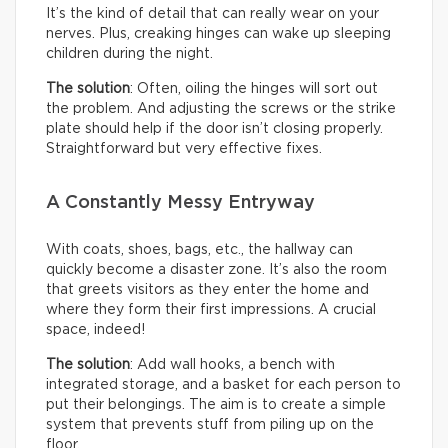
It’s the kind of detail that can really wear on your
nerves. Plus, creaking hinges can wake up sleeping
children during the night.
The solution
: Often, oiling the hinges will sort out
the problem. And adjusting the screws or the strike
plate should help if the door isn’t closing properly.
Straightforward but very effective fixes.
A Constantly Messy Entryway
With coats, shoes, bags, etc., the hallway can
quickly become a disaster zone. It’s also the room
that greets visitors as they enter the home and
where they form their first impressions. A crucial
space, indeed!
The solution
: Add wall hooks, a bench with
integrated storage, and a basket for each person to
put their belongings. The aim is to create a simple
system that prevents stuff from piling up on the
floor.