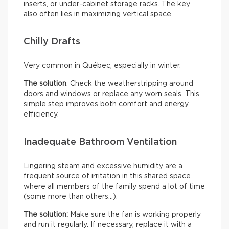
inserts, or under-cabinet storage racks. The key
also often lies in maximizing vertical space.
Chilly Drafts
Very common in Québec, especially in winter.
The solution
: Check the weatherstripping around
doors and windows or replace any worn seals. This
simple step improves both comfort and energy
efficiency.
Inadequate Bathroom Ventilation
Lingering steam and excessive humidity are a
frequent source of irritation in this shared space
where all members of the family spend a lot of time
(some more than others…).
The solution:
Make sure the fan is working properly
and run it regularly. If necessary, replace it with a