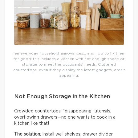
Ten everyday household annoyances… and how to fix them
for good: this includes a kitchen with not enough space or
storage to meet the occupants’ needs. Cluttered
countertops, even if they display the latest gadgets, aren’t
appealing.
Not Enough Storage in the Kitchen
Crowded countertops, “disappearing” utensils,
overflowing drawers—no one wants to cook in a
kitchen like that!
The solution
: Install wall shelves, drawer divider