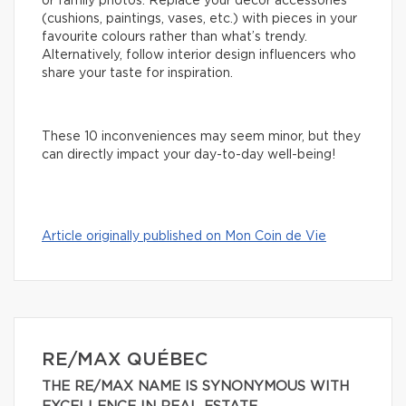
or family photos. Replace your decor accessories
(cushions, paintings, vases, etc.) with pieces in your
favourite colours rather than what’s trendy.
Alternatively, follow interior design influencers who
share your taste for inspiration.
These 10 inconveniences may seem minor, but they
can directly impact your day-to-day well-being!
Article originally published on Mon Coin de Vie
RE/MAX QUÉBEC
THE RE/MAX NAME IS SYNONYMOUS WITH