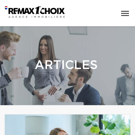
ARTICLES