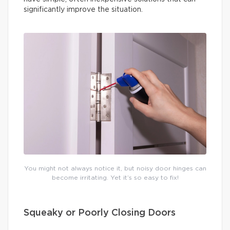
significantly improve the situation.
You might not always notice it, but noisy door hinges can
become irritating. Yet it’s so easy to fix!
Squeaky or Poorly Closing Doors