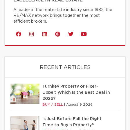
EXCELLENCE IN REAL ESTATE.
A leader in the real estate industry since 1982, the
RE/MAX network brings together the most
efficient brokers.
RECENT ARTICLES
Turnkey Property or Fixer-
Upper: Which Is the Best Deal in
2026?
BUY / SELL
|
August 9 2026
Is Just Before Fall the Right
Time to Buy a Property?