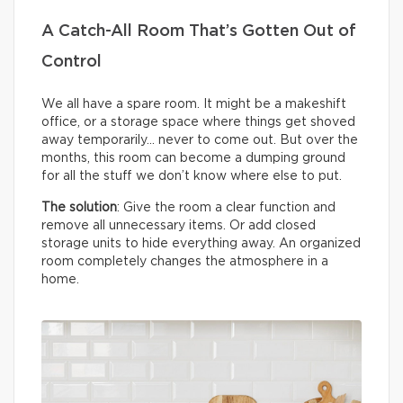
A Catch-All Room That’s Gotten Out of
Control
We all have a spare room. It might be a makeshift
office, or a storage space where things get shoved
away temporarily… never to come out. But over the
months, this room can become a dumping ground
for all the stuff we don’t know where else to put.
The solution
: Give the room a clear function and
remove all unnecessary items. Or add closed
storage units to hide everything away. An organized
room completely changes the atmosphere in a
home.