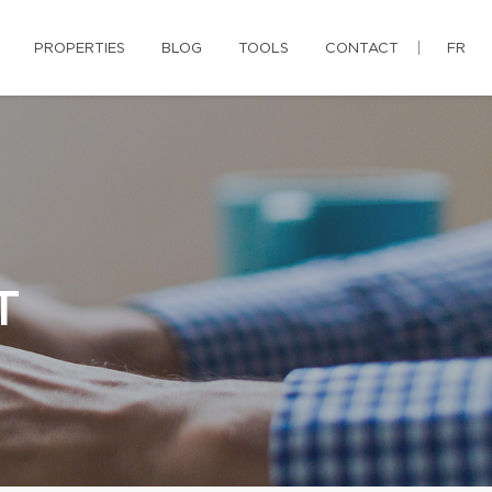
PROPERTIES
BLOG
TOOLS
CONTACT
FR
T