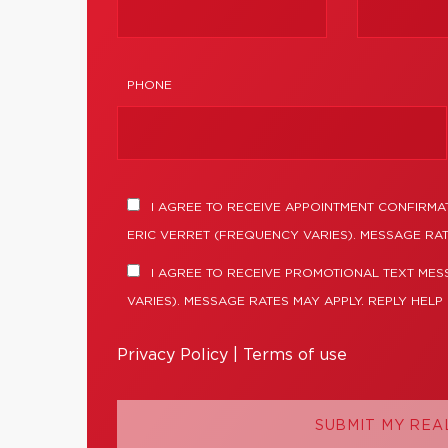
PHONE
I AGREE TO RECEIVE APPOINTMENT CONFIRMA
ERIC VERRET (FREQUENCY VARIES). MESSAGE RAT
I AGREE TO RECEIVE PROMOTIONAL TEXT MES
VARIES). MESSAGE RATES MAY APPLY. REPLY HELP
Privacy Policy
|
Terms of use
SUBMIT MY REA