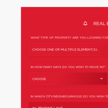
REAL 
WHAT TYPE OF PROPERTY ARE YOU LOOKING FOR
CHOOSE ONE OR MULTIPLE ELEMENT(S)...
IN HOW MANY DAYS DO YOU WISH TO MOVE IN?*
CHOOSE
IN WHICH CITY/NEIGHBOURHOOD DO YOU WISH T