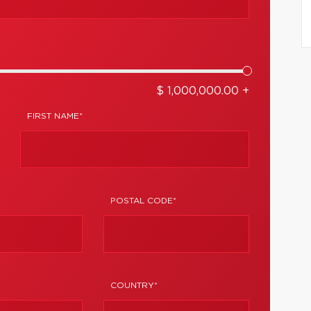
$ 1,000,000.00 +
FIRST NAME*
POSTAL CODE*
COUNTRY*