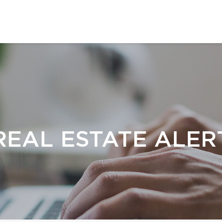
REAL ESTATE ALER