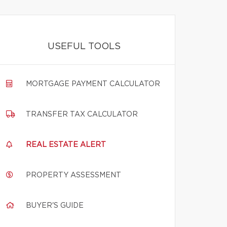
USEFUL TOOLS
MORTGAGE PAYMENT CALCULATOR
TRANSFER TAX CALCULATOR
REAL ESTATE ALERT
PROPERTY ASSESSMENT
BUYER'S GUIDE