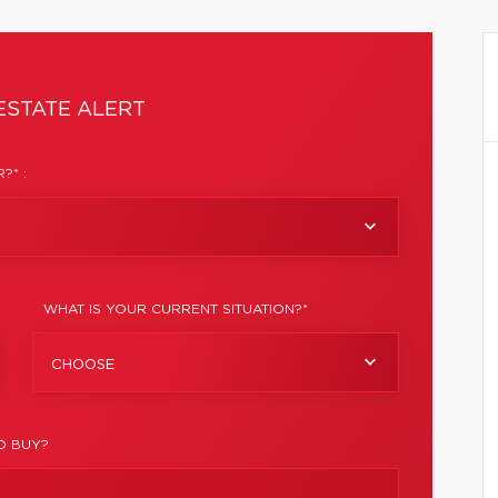
ESTATE ALERT
?* :
WHAT IS YOUR CURRENT SITUATION?*
CHOOSE
O BUY?