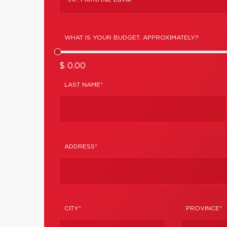
WHAT IS YOUR BUDGET, APPROXIMATELY?
$ 0.00
LAST NAME*
ADDRESS*
CITY*
PROVINCE*