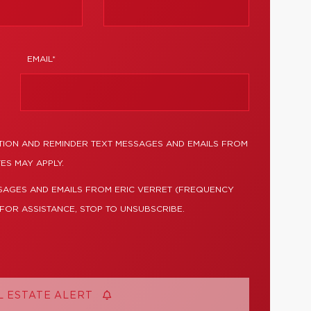
EMAIL*
TION AND REMINDER TEXT MESSAGES AND EMAILS FROM
ES MAY APPLY.
SAGES AND EMAILS FROM ERIC VERRET (FREQUENCY
 FOR ASSISTANCE, STOP TO UNSUBSCRIBE.
L ESTATE ALERT