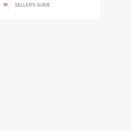
SELLER'S GUIDE